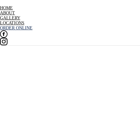
HOME
ABOUT
GALLERY
LOCATIONS
ORDER ONLINE